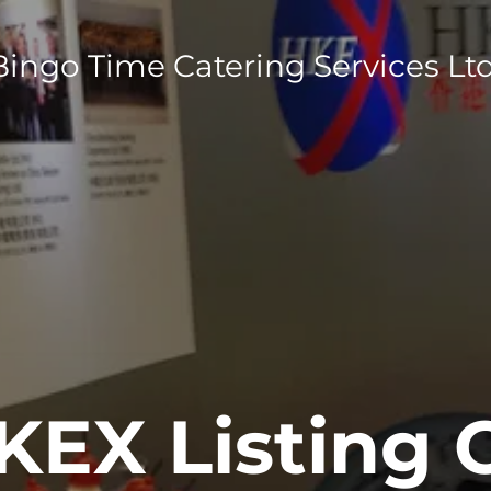
Bingo Time Catering Services Ltd
KEX Listing