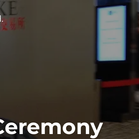
.
 Ceremony